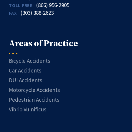
(866) 956-2905
TOLL FREE
(303) 388-2623
FAX
Areas of Practice
Bicycle Accidents
Car Accidents
DUI Accidents
Motorcycle Accidents
Pedestrian Accidents
Vibrio Vulnificus