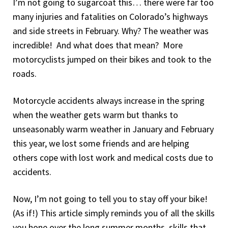
I’m not going to sugarcoat this… there were far too
many injuries and fatalities on Colorado’s highways
and side streets in February. Why? The weather was
incredible! And what does that mean? More
motorcyclists jumped on their bikes and took to the
roads.
Motorcycle accidents always increase in the spring
when the weather gets warm but thanks to
unseasonably warm weather in January and February
this year, we lost some friends and are helping
others cope with lost work and medical costs due to
accidents.
Now, I’m not going to tell you to stay off your bike!
(As if!) This article simply reminds you of all the skills
you hone over the long summer months, skills that