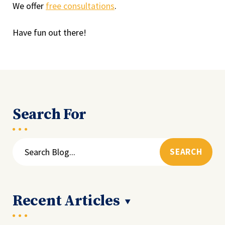
We offer
free consultations
.
Have fun out there!
Search For
Search
for:
Recent Articles