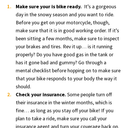
Make sure your is bike ready.
It’s a gorgeous
day in the snowy season and you want to ride.
Before you get on your motorcycle, though,
make sure that it is in good working order. If it’s
been sitting a few months, make sure to inspect
your brakes and tires. Rev it up… is it running
properly? Do you have good gas in the tank or
has it gone bad and gummy? Go through a
mental checklist before hopping on to make sure
that your bike responds to your body the way it
should.
Check your insurance.
Some people turn off
their insurance in the winter months, which is
fine… as long as you stay off your bike! If you
plan to take a ride, make sure you call your
insurance agent and turn your coverage back on.