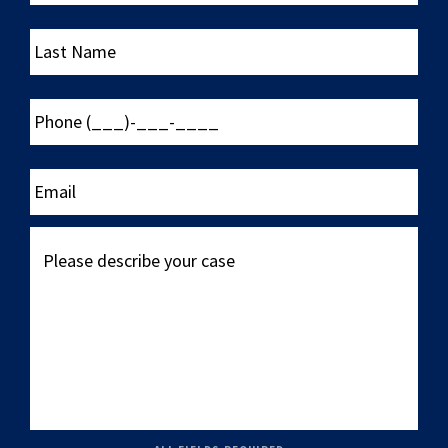
Last
Name
Phone
(___)-
___-
____
Email
Please
describe
your
case