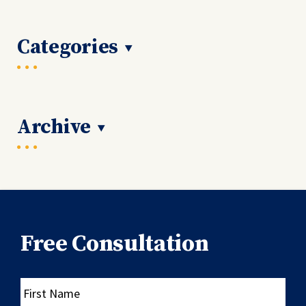
Categories
Archive
Free Consultation
First
Name