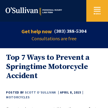
MENU
Get help now
(303) 388-5304
Consultations are free
Top 7 Ways to Prevent a
Springtime Motorcycle
Accident
POSTED BY
SCOTT O’SULLIVAN
APRIL 8, 2015
MOTORCYCLES