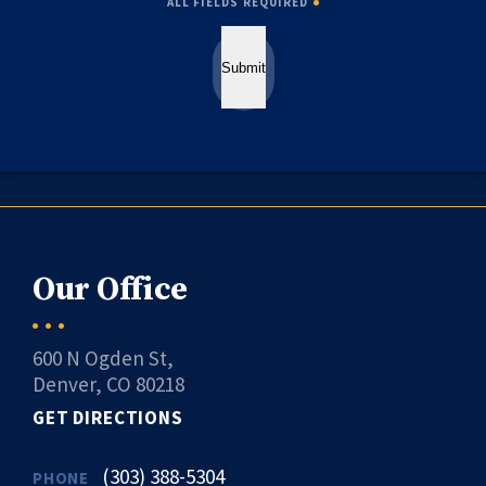
ALL FIELDS REQUIRED
Submit
Our Office
600 N Ogden St,
Denver, CO 80218
GET DIRECTIONS
(303) 388-5304
PHONE