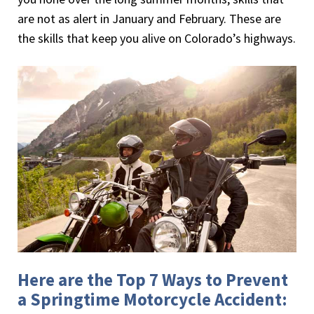
are not as alert in January and February. These are
the skills that keep you alive on Colorado’s highways.
Here are the Top 7 Ways to Prevent
a Springtime Motorcycle Accident: