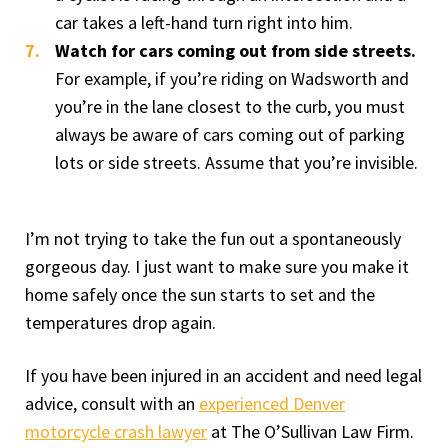
car takes a left-hand turn right into him.
Watch for cars coming out from side streets.
For example, if you’re riding on Wadsworth and
you’re in the lane closest to the curb, you must
always be aware of cars coming out of parking
lots or side streets. Assume that you’re invisible.
I’m not trying to take the fun out a spontaneously
gorgeous day. I just want to make sure you make it
home safely once the sun starts to set and the
temperatures drop again.
If you have been injured in an accident and need legal
advice, consult with an
experienced Denver
motorcycle crash lawyer
at The O’Sullivan Law Firm.