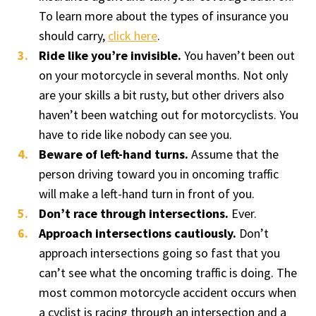
To learn more about the types of insurance you
should carry,
click here
.
Ride like you’re invisible.
You haven’t been out
on your motorcycle in several months. Not only
are your skills a bit rusty, but other drivers also
haven’t been watching out for motorcyclists. You
have to ride like nobody can see you.
Beware of left-hand turns.
Assume that the
person driving toward you in oncoming traffic
will make a left-hand turn in front of you.
Don’t race through intersections.
Ever.
Approach intersections cautiously.
Don’t
approach intersections going so fast that you
can’t see what the oncoming traffic is doing. The
most common motorcycle accident occurs when
a cyclist is racing through an intersection and a