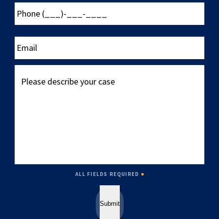
Phone
(___)-
___-
____
Email
Please
describe
your
case
ALL FIELDS REQUIRED
Submit