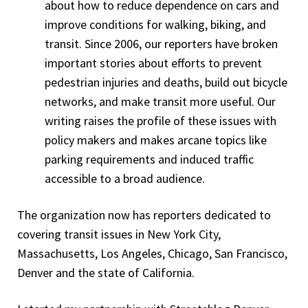
about how to reduce dependence on cars and
improve conditions for walking, biking, and
transit. Since 2006, our reporters have broken
important stories about efforts to prevent
pedestrian injuries and deaths, build out bicycle
networks, and make transit more useful. Our
writing raises the profile of these issues with
policy makers and makes arcane topics like
parking requirements and induced traffic
accessible to a broad audience.
The organization now has reporters dedicated to
covering transit issues in New York City,
Massachusetts, Los Angeles, Chicago, San Francisco,
Denver and the state of California.