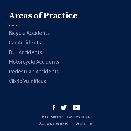
Areas of Practice
Bicycle Accidents
Car Accidents
DUI Accidents
Motorcycle Accidents
Pedestrian Accidents
Vibrio Vulnificus
The O’Sullivan Law Firm © 2026
All rights reserved
|
|
Disclaimer