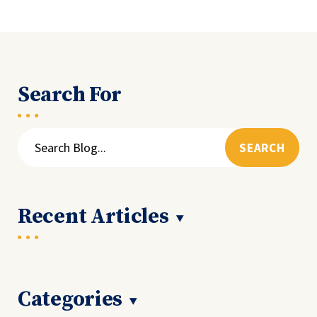
Search For
Search
for:
Recent Articles
Categories