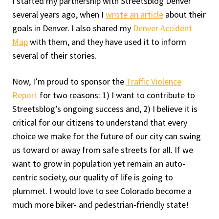
I started my partnership with Streetsblog Denver
several years ago, when I
wrote an article
about their
goals in Denver. I also shared my
Denver Accident
Map
with them, and they have used it to inform
several of their stories.
Now, I’m proud to sponsor the
Traffic Violence
Report
for two reasons: 1) I want to contribute to
Streetsblog’s ongoing success and, 2) I believe it is
critical for our citizens to understand that every
choice we make for the future of our city can swing
us toward or away from safe streets for all. If we
want to grow in population yet remain an auto-
centric society, our quality of life is going to
plummet. I would love to see Colorado become a
much more biker- and pedestrian-friendly state!