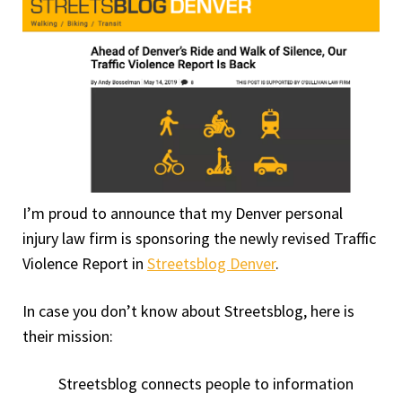
I’m proud to announce that my Denver personal
injury law firm is sponsoring the newly revised Traffic
Violence Report in
Streetsblog Denver
.
In case you don’t know about Streetsblog, here is
their mission:
Streetsblog connects people to information