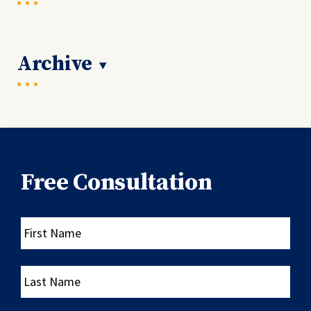
Archive
Free Consultation
First
Name
Last
Name