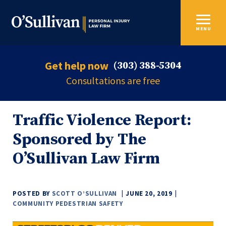
MENU
Get help now
(303) 388-5304
Consultations are free
Traffic Violence Report:
Sponsored by The
O’Sullivan Law Firm
POSTED BY
SCOTT O’SULLIVAN
JUNE 20, 2019
COMMUNITY
PEDESTRIAN
SAFETY