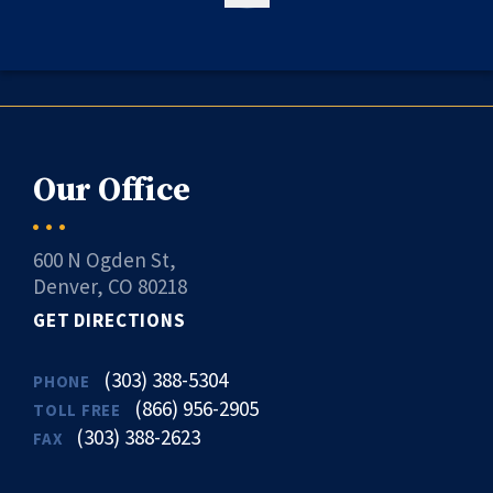
Our Office
600 N Ogden St,
Denver, CO 80218
GET DIRECTIONS
(303) 388-5304
PHONE
(866) 956-2905
TOLL FREE
(303) 388-2623
FAX