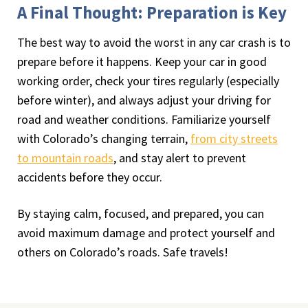
A Final Thought: Preparation is Key
The best way to avoid the worst in any car crash is to
prepare before it happens. Keep your car in good
working order, check your tires regularly (especially
before winter), and always adjust your driving for
road and weather conditions. Familiarize yourself
with Colorado’s changing terrain,
from city streets
to mountain roads
, and stay alert to prevent
accidents before they occur.
By staying calm, focused, and prepared, you can
avoid maximum damage and protect yourself and
others on Colorado’s roads. Safe travels!