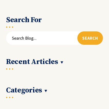
Search For
Search
for:
Recent Articles
Categories