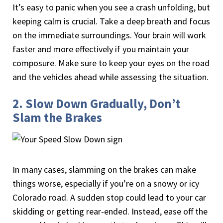
It’s easy to panic when you see a crash unfolding, but
keeping calm is crucial. Take a deep breath and focus
on the immediate surroundings. Your brain will work
faster and more effectively if you maintain your
composure. Make sure to keep your eyes on the road
and the vehicles ahead while assessing the situation.
2. Slow Down Gradually, Don’t
Slam the Brakes
In many cases, slamming on the brakes can make
things worse, especially if you’re on a snowy or icy
Colorado road. A sudden stop could lead to your car
skidding or getting rear-ended. Instead, ease off the