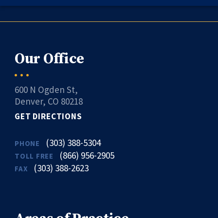
Our Office
600 N Ogden St,
Denver, CO 80218
GET DIRECTIONS
(303) 388-5304
PHONE
(866) 956-2905
TOLL FREE
(303) 388-2623
FAX