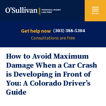
MENU
Get help now
(303) 388-5304
Consultations are free
How to Avoid Maximum
Damage When a Car Crash
is Developing in Front of
You: A Colorado Driver’s
Guide