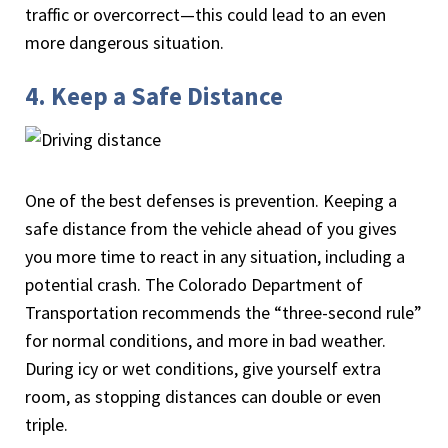
traffic or overcorrect—this could lead to an even
more dangerous situation.
4. Keep a Safe Distance
One of the best defenses is prevention. Keeping a
safe distance from the vehicle ahead of you gives
you more time to react in any situation, including a
potential crash. The Colorado Department of
Transportation recommends the “three-second rule”
for normal conditions, and more in bad weather.
During icy or wet conditions, give yourself extra
room, as stopping distances can double or even
triple.