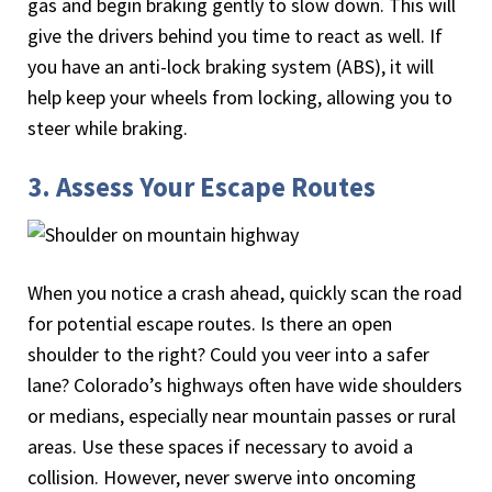
gas and begin braking gently to slow down. This will
give the drivers behind you time to react as well. If
you have an anti-lock braking system (ABS), it will
help keep your wheels from locking, allowing you to
steer while braking.
3. Assess Your Escape Routes
When you notice a crash ahead, quickly scan the road
for potential escape routes. Is there an open
shoulder to the right? Could you veer into a safer
lane? Colorado’s highways often have wide shoulders
or medians, especially near mountain passes or rural
areas. Use these spaces if necessary to avoid a
collision. However, never swerve into oncoming