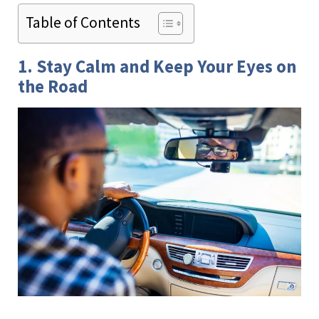
Table of Contents
1. Stay Calm and Keep Your Eyes on
the Road