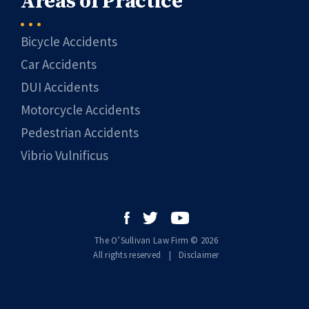
Areas of Practice
Bicycle Accidents
Car Accidents
DUI Accidents
Motorcycle Accidents
Pedestrian Accidents
Vibrio Vulnificus
The O’Sullivan Law Firm © 2026
All rights reserved
|
|
Disclaimer