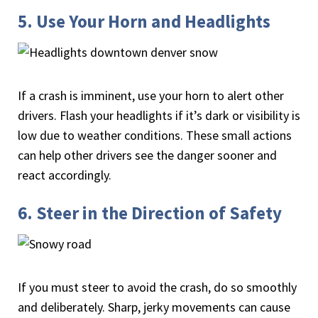
5. Use Your Horn and Headlights
If a crash is imminent, use your horn to alert other
drivers. Flash your headlights if it’s dark or visibility is
low due to weather conditions. These small actions
can help other drivers see the danger sooner and
react accordingly.
6. Steer in the Direction of Safety
If you must steer to avoid the crash, do so smoothly
and deliberately. Sharp, jerky movements can cause