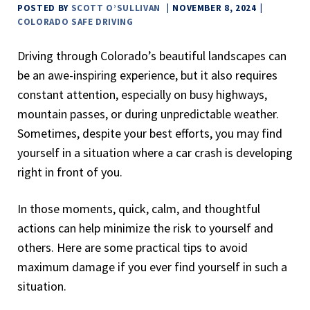
POSTED BY
SCOTT O’SULLIVAN
NOVEMBER 8, 2024
COLORADO
SAFE DRIVING
Driving through Colorado’s beautiful landscapes can
be an awe-inspiring experience, but it also requires
constant attention, especially on busy highways,
mountain passes, or during unpredictable weather.
Sometimes, despite your best efforts, you may find
yourself in a situation where a car crash is developing
right in front of you.
In those moments, quick, calm, and thoughtful
actions can help minimize the risk to yourself and
others. Here are some practical tips to avoid
maximum damage if you ever find yourself in such a
situation.