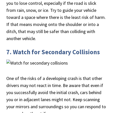
you to lose control, especially if the road is slick
from rain, snow, or ice. Try to guide your vehicle
toward a space where there is the least risk of harm.
If that means moving onto the shoulder or into a
ditch, that may still be safer than colliding with
another vehicle.
7. Watch for Secondary Collisions
One of the risks of a developing crash is that other
drivers may not react in time. Be aware that even if
you successfully avoid the initial crash, cars behind
you or in adjacent lanes might not. Keep scanning
your mirrors and surroundings so you can respond to