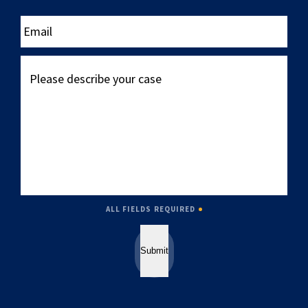
____
Email
Please
describe
your
case
ALL FIELDS REQUIRED
Submit