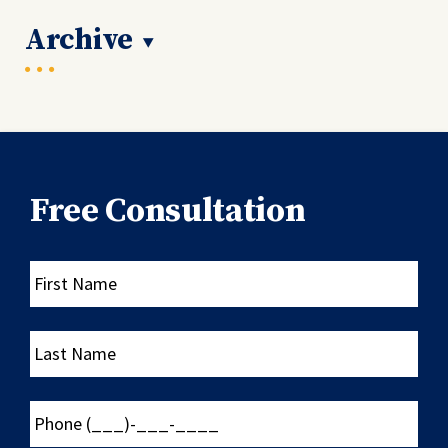
Archive
Free Consultation
First
Name
Last
Name
Phone
(___)-
___-