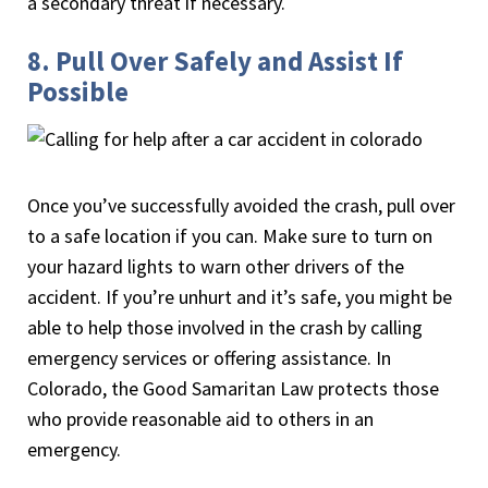
a secondary threat if necessary.
8. Pull Over Safely and Assist If
Possible
Once you’ve successfully avoided the crash, pull over
to a safe location if you can. Make sure to turn on
your hazard lights to warn other drivers of the
accident. If you’re unhurt and it’s safe, you might be
able to help those involved in the crash by calling
emergency services or offering assistance. In
Colorado, the Good Samaritan Law protects those
who provide reasonable aid to others in an
emergency.