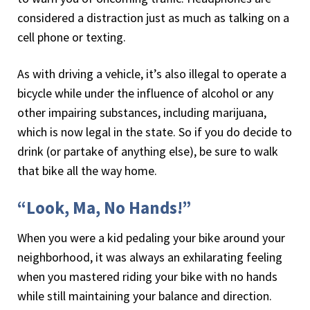
considered a distraction just as much as talking on a
cell phone or texting.
As with driving a vehicle, it’s also illegal to operate a
bicycle while under the influence of alcohol or any
other impairing substances, including marijuana,
which is now legal in the state. So if you do decide to
drink (or partake of anything else), be sure to walk
that bike all the way home.
“Look, Ma, No Hands!”
When you were a kid pedaling your bike around your
neighborhood, it was always an exhilarating feeling
when you mastered riding your bike with no hands
while still maintaining your balance and direction.