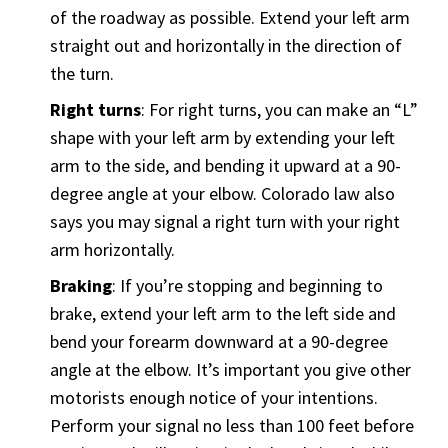
of the roadway as possible. Extend your left arm
straight out and horizontally in the direction of
the turn.
Right turns
: For right turns, you can make an “L”
shape with your left arm by extending your left
arm to the side, and bending it upward at a 90-
degree angle at your elbow. Colorado law also
says you may signal a right turn with your right
arm horizontally.
Braking
: If you’re stopping and beginning to
brake, extend your left arm to the left side and
bend your forearm downward at a 90-degree
angle at the elbow. It’s important you give other
motorists enough notice of your intentions.
Perform your signal no less than 100 feet before