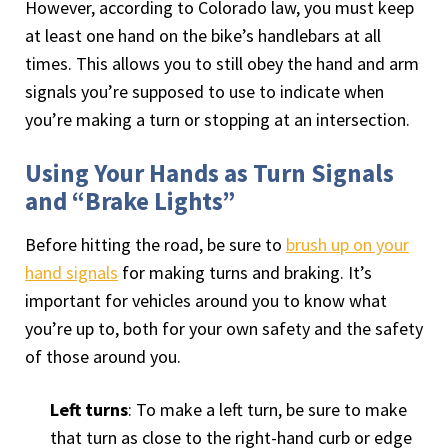
However, according to Colorado law, you must keep
at least one hand on the bike’s handlebars at all
times. This allows you to still obey the hand and arm
signals you’re supposed to use to indicate when
you’re making a turn or stopping at an intersection.
Using Your Hands as Turn Signals
and “Brake Lights”
Before hitting the road, be sure to
brush up on your
hand signals
for making turns and braking. It’s
important for vehicles around you to know what
you’re up to, both for your own safety and the safety
of those around you.
Left turns
: To make a left turn, be sure to make
that turn as close to the right-hand curb or edge