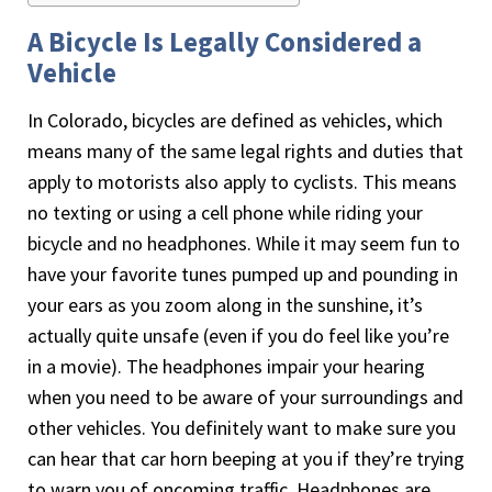
A Bicycle Is Legally Considered a
Vehicle
In Colorado, bicycles are defined as vehicles, which
means many of the same legal rights and duties that
apply to motorists also apply to cyclists. This means
no texting or using a cell phone while riding your
bicycle and no headphones. While it may seem fun to
have your favorite tunes pumped up and pounding in
your ears as you zoom along in the sunshine, it’s
actually quite unsafe (even if you do feel like you’re
in a movie). The headphones impair your hearing
when you need to be aware of your surroundings and
other vehicles. You definitely want to make sure you
can hear that car horn beeping at you if they’re trying
to warn you of oncoming traffic. Headphones are