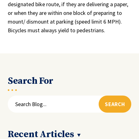
designated bike route, if they are delivering a paper,
or when they are within one block of preparing to
mount/ dismount at parking (speed limit 6 MPH).
Bicycles must always yield to pedestrians.
Search For
Search
for:
Recent Articles