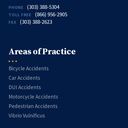
(303) 388-5304
PHONE
(866) 956-2905
TOLL FREE
(303) 388-2623
FAX
Areas of Practice
Bicycle Accidents
Car Accidents
DUI Accidents
Motorcycle Accidents
Pedestrian Accidents
Vibrio Vulnificus