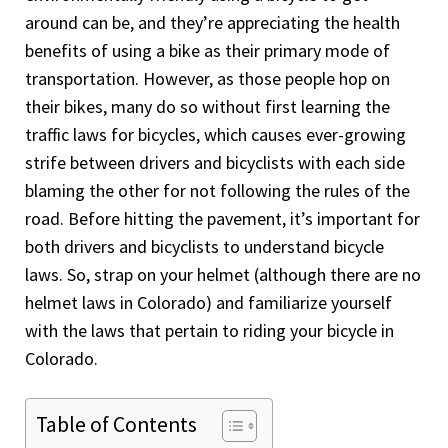
around can be, and they’re appreciating the health
benefits of using a bike as their primary mode of
transportation. However, as those people hop on
their bikes, many do so without first learning the
traffic laws for bicycles, which causes ever-growing
strife between drivers and bicyclists with each side
blaming the other for not following the rules of the
road. Before hitting the pavement, it’s important for
both drivers and bicyclists to understand bicycle
laws. So, strap on your helmet (although there are no
helmet laws in Colorado) and familiarize yourself
with the laws that pertain to riding your bicycle in
Colorado.
Table of Contents